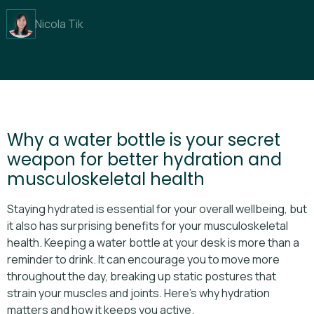
Nicola Tik
Why a water bottle is your secret
weapon for better hydration and
musculoskeletal health
Staying hydrated is essential for your overall wellbeing, but
it also has surprising benefits for your musculoskeletal
health. Keeping a water bottle at your desk is more than a
reminder to drink. It can encourage you to move more
throughout the day, breaking up static postures that
strain your muscles and joints. Here’s why hydration
matters and how it keeps you active.