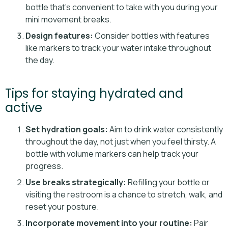
bottle that’s convenient to take with you during your
mini movement breaks.
Design features:
Consider bottles with features
like markers to track your water intake throughout
the day.
Tips for staying hydrated and
active
Set hydration goals:
Aim to drink water consistently
throughout the day, not just when you feel thirsty. A
bottle with volume markers can help track your
progress.
Use breaks strategically:
Refilling your bottle or
visiting the restroom is a chance to stretch, walk, and
reset your posture.
Incorporate movement into your routine:
Pair