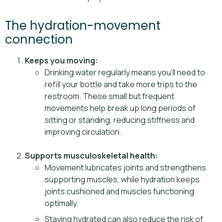
The hydration-movement
connection
Keeps you moving:
Drinking water regularly means you’ll need to
refill your bottle and take more trips to the
restroom. These small but frequent
movements help break up long periods of
sitting or standing, reducing stiffness and
improving circulation.
Supports musculoskeletal health:
Movement lubricates joints and strengthens
supporting muscles, while hydration keeps
joints cushioned and muscles functioning
optimally.
Staying hydrated can also reduce the risk of