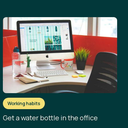
Working habits
Get a water bottle in the office