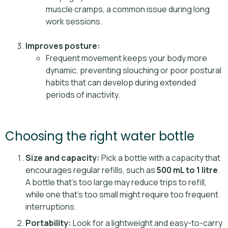
muscle cramps, a common issue during long
work sessions.
Improves posture:
Frequent movement keeps your body more
dynamic, preventing slouching or poor postural
habits that can develop during extended
periods of inactivity.
Choosing the right water bottle
Size and capacity:
Pick a bottle with a capacity that
encourages regular refills, such as
500 mL to 1 litre
.
A bottle that’s too large may reduce trips to refill,
while one that’s too small might require too frequent
interruptions.
Portability:
Look for a lightweight and easy-to-carry