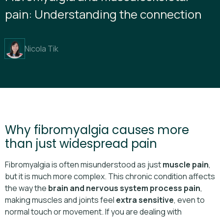
pain: Understanding the connection
Nicola Tik
Why fibromyalgia causes more
than just widespread pain
Fibromyalgia is often misunderstood as just
muscle pain
,
but it is much more complex. This chronic condition affects
the way the
brain and nervous system process pain
,
making muscles and joints feel
extra sensitive
, even to
normal touch or movement. If you are dealing with