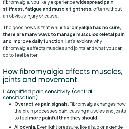
fibromyalgia, you likely experience
widespread pain,
stiffness, fatigue and muscle tightness
, often without
an obvious injury or cause.
The good news is that
while fibromyalgia has no cure,
there are many ways to manage musculoskeletal pain
and improve daily function
. Let’s explore why
fibromyalgia affects muscles and joints and what you can
do to feel better.
How fibromyalgia affects muscles,
joints and movement
1. Amplified pain sensitivity (central
sensitisation)
Overactive pain signals.
Fibromyalgia changes how
the brain processes pain, causing muscles and joints
to feel
more painful than they should
.
Allodynia.
Even light pressure, like a hug or a gentle