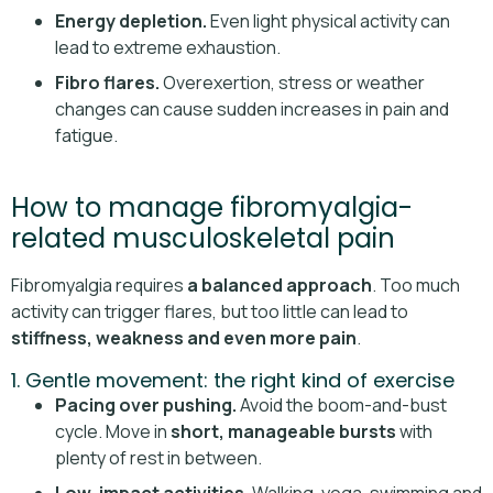
Energy depletion.
Even light physical activity can
lead to extreme exhaustion.
Fibro flares.
Overexertion, stress or weather
changes can cause sudden increases in pain and
fatigue.
How to manage fibromyalgia-
related musculoskeletal pain
Fibromyalgia requires
a balanced approach
. Too much
activity can trigger flares, but too little can lead to
stiffness, weakness and even more pain
.
1. Gentle movement: the right kind of exercise
Pacing over pushing.
Avoid the boom-and-bust
cycle. Move in
short, manageable bursts
with
plenty of rest in between.