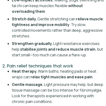
Low-impact activities.
Walking, yoga, swimming and
tai chi can keep muscles flexible
without
overloading them
.
Stretch daily.
Gentle stretching can
relieve muscle
tightness and improve mobility
. Try slow,
controlled movements rather than deep, aggressive
stretches.
Strengthen gradually.
Light resistance exercises
help
stabilise joints and reduce muscle strain
, but
start small—too much can cause a flare-up.
2. Pain relief techniques that work
Heat therapy.
Warm baths, heating pads or heat
wraps can
relax tight muscles and ease pain
.
Gentle massage.
Light pressure may help, but deep
tissue massage can be too intense for fibromyalgia.
Look for therapists experienced in working with
chronic pain conditions.