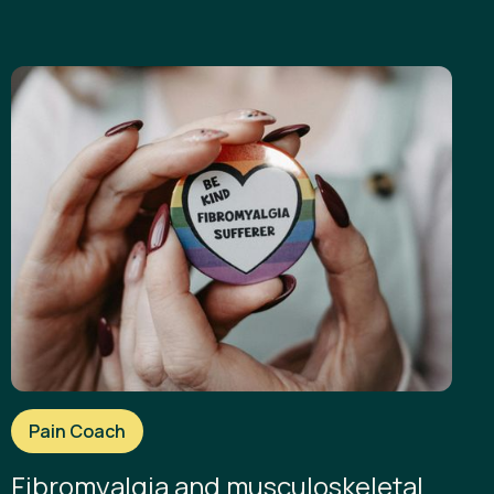
Pain Coach
Fibromyalgia and musculoskeletal