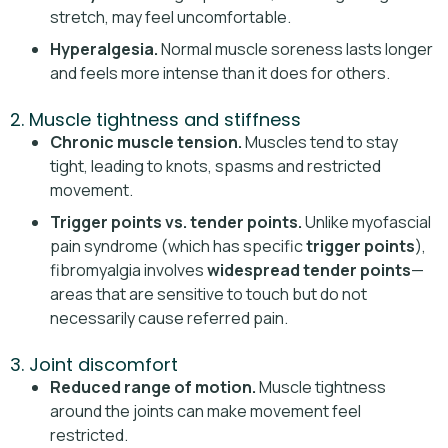
stretch, may feel uncomfortable.
Hyperalgesia.
Normal muscle soreness lasts longer
and feels more intense than it does for others.
2. Muscle tightness and stiffness
Chronic muscle tension.
Muscles tend to stay
tight, leading to knots, spasms and restricted
movement.
Trigger points vs. tender points.
Unlike myofascial
pain syndrome (which has specific
trigger points
),
fibromyalgia involves
widespread tender points
—
areas that are sensitive to touch but do not
necessarily cause referred pain.
3. Joint discomfort
Reduced range of motion.
Muscle tightness
around the joints can make movement feel
restricted.