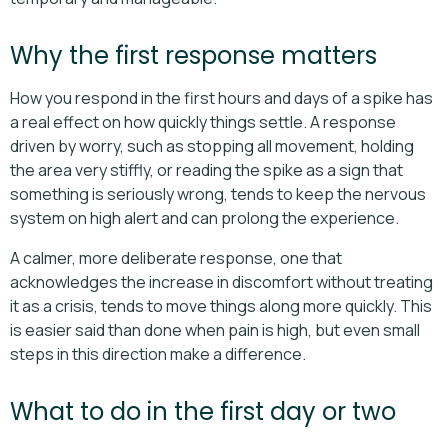
Why the first response matters
How you respond in the first hours and days of a spike has
a real effect on how quickly things settle. A response
driven by worry, such as stopping all movement, holding
the area very stiffly, or reading the spike as a sign that
something is seriously wrong, tends to keep the nervous
system on high alert and can prolong the experience.
A calmer, more deliberate response, one that
acknowledges the increase in discomfort without treating
it as a crisis, tends to move things along more quickly. This
is easier said than done when pain is high, but even small
steps in this direction make a difference.
What to do in the first day or two