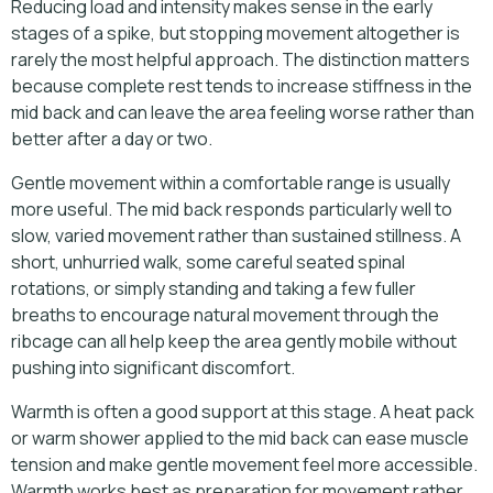
Reducing load and intensity makes sense in the early
stages of a spike, but stopping movement altogether is
rarely the most helpful approach. The distinction matters
because complete rest tends to increase stiffness in the
mid back and can leave the area feeling worse rather than
better after a day or two.
Gentle movement within a comfortable range is usually
more useful. The mid back responds particularly well to
slow, varied movement rather than sustained stillness. A
short, unhurried walk, some careful seated spinal
rotations, or simply standing and taking a few fuller
breaths to encourage natural movement through the
ribcage can all help keep the area gently mobile without
pushing into significant discomfort.
Warmth is often a good support at this stage. A heat pack
or warm shower applied to the mid back can ease muscle
tension and make gentle movement feel more accessible.
Warmth works best as preparation for movement rather