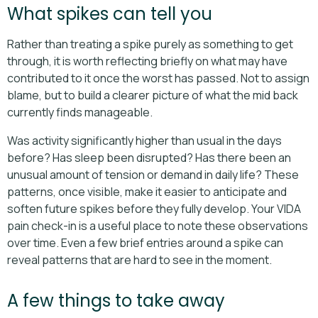
What spikes can tell you
Rather than treating a spike purely as something to get
through, it is worth reflecting briefly on what may have
contributed to it once the worst has passed. Not to assign
blame, but to build a clearer picture of what the mid back
currently finds manageable.
Was activity significantly higher than usual in the days
before? Has sleep been disrupted? Has there been an
unusual amount of tension or demand in daily life? These
patterns, once visible, make it easier to anticipate and
soften future spikes before they fully develop. Your VIDA
pain check-in is a useful place to note these observations
over time. Even a few brief entries around a spike can
reveal patterns that are hard to see in the moment.
A few things to take away