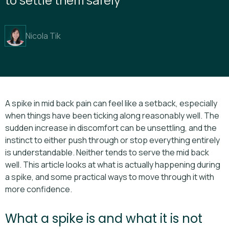
Nicola Tik
A spike in mid back pain can feel like a setback, especially
when things have been ticking along reasonably well. The
sudden increase in discomfort can be unsettling, and the
instinct to either push through or stop everything entirely
is understandable. Neither tends to serve the mid back
well. This article looks at what is actually happening during
a spike, and some practical ways to move through it with
more confidence.
What a spike is and what it is not