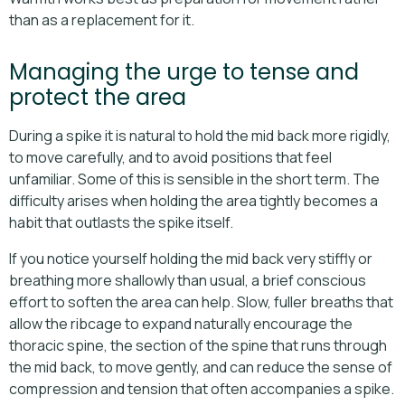
than as a replacement for it.
Managing the urge to tense and
protect the area
During a spike it is natural to hold the mid back more rigidly,
to move carefully, and to avoid positions that feel
unfamiliar. Some of this is sensible in the short term. The
difficulty arises when holding the area tightly becomes a
habit that outlasts the spike itself.
If you notice yourself holding the mid back very stiffly or
breathing more shallowly than usual, a brief conscious
effort to soften the area can help. Slow, fuller breaths that
allow the ribcage to expand naturally encourage the
thoracic spine, the section of the spine that runs through
the mid back, to move gently, and can reduce the sense of
compression and tension that often accompanies a spike.