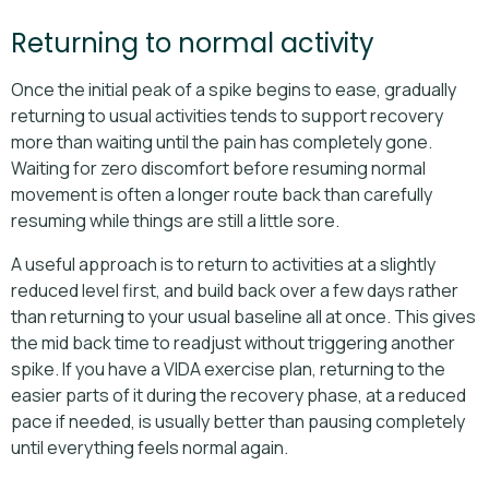
Returning to normal activity
Once the initial peak of a spike begins to ease, gradually
returning to usual activities tends to support recovery
more than waiting until the pain has completely gone.
Waiting for zero discomfort before resuming normal
movement is often a longer route back than carefully
resuming while things are still a little sore.
A useful approach is to return to activities at a slightly
reduced level first, and build back over a few days rather
than returning to your usual baseline all at once. This gives
the mid back time to readjust without triggering another
spike. If you have a VIDA exercise plan, returning to the
easier parts of it during the recovery phase, at a reduced
pace if needed, is usually better than pausing completely
until everything feels normal again.