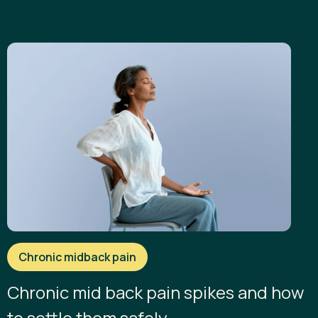
Chronic midback pain
Chronic mid back pain spikes and how
to settle them safely