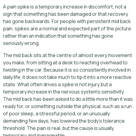
A pain spike is a temporary increase in discomfort, not a
sign that something has been damaged or that recovery
has gone backwards. For people with persistent mid back
pain, spikes are a normal and expected part of the picture
rather than an indication that something has gone
seriously wrong.
The mid back sits at the centre of almost every movement
you make, from sitting at a desk to reaching overhead to
twisting in the car. Because it is so consistently involved in
daily life, it does not take much to tip it into a more reactive
state. What often drives a spike is not injury but a
temporary increase in the nervous system's sensitivity.
The mid back has been asked to do a little more than it was
ready for, or something outside the physical, such as a run
of poor sleep, a stressful period, or an unusually
demanding few days, has lowered the body's tolerance
threshold. The pain is real, but the cause is usually
temporary and manageable.