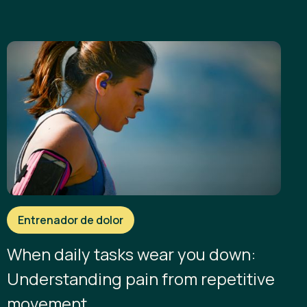
Entrenador de dolor
When daily tasks wear you down:
Understanding pain from repetitive
movement