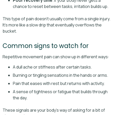
Poor recovery time
. If your body never gets a
chance to reset between tasks, irritation builds up.
This type of pain doesn’t usually come from a single injury.
It’s more like a slow drip that eventually overflows the
bucket.
Common signs to watch for
Repetitive movement pain can show up in different ways:
A dull ache or stiffness after certain tasks.
Burning or tingling sensations in the hands or arms.
Pain that eases with rest but returns with activity.
A sense of tightness or fatigue that builds through
the day.
These signals are your body’s way of asking for a bit of