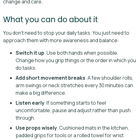
change and care.
What you can do about it
You don’t need to stop your daily tasks. You just need to
approach them with more awareness and balance:
Switch it up
. Use both hands when possible.
Change how you grip things or the order in which you
do tasks.
Add short movement breaks
. A few shoulder rolls,
arm swings or neck stretches every 30 minutes can
make a big difference.
Listen early
. If something starts to feel
uncomfortable, pause and adjust rather than push
through.
Use props wisely
. Cushioned mats in the kitchen,
padded grips for tools or a rolled towel for wrist