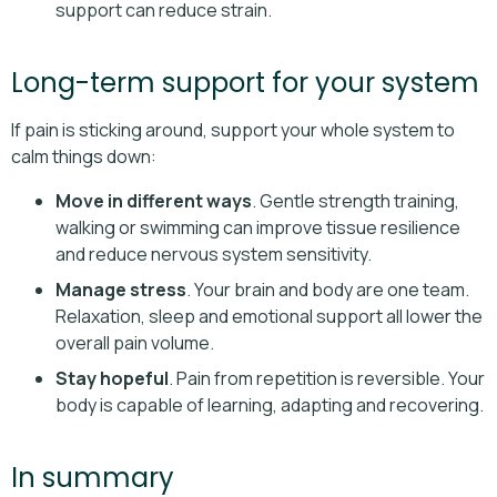
support can reduce strain.
Long-term support for your system
If pain is sticking around, support your whole system to
calm things down:
Move in different ways
. Gentle strength training,
walking or swimming can improve tissue resilience
and reduce nervous system sensitivity.
Manage stress
. Your brain and body are one team.
Relaxation, sleep and emotional support all lower the
overall pain volume.
Stay hopeful
. Pain from repetition is reversible. Your
body is capable of learning, adapting and recovering.
In summary