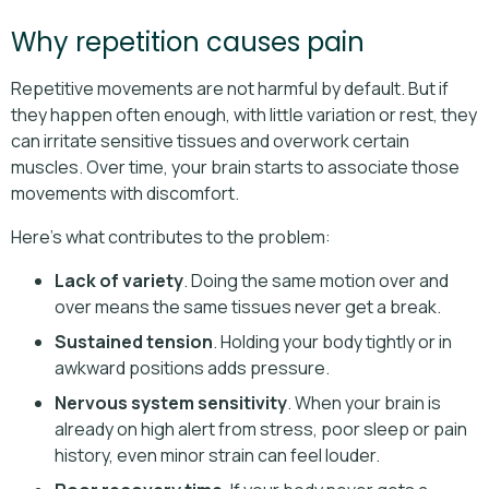
Why repetition causes pain
Repetitive movements are not harmful by default. But if
they happen often enough, with little variation or rest, they
can irritate sensitive tissues and overwork certain
muscles. Over time, your brain starts to associate those
movements with discomfort.
Here’s what contributes to the problem:
Lack of variety
. Doing the same motion over and
over means the same tissues never get a break.
Sustained tension
. Holding your body tightly or in
awkward positions adds pressure.
Nervous system sensitivity
. When your brain is
already on high alert from stress, poor sleep or pain
history, even minor strain can feel louder.