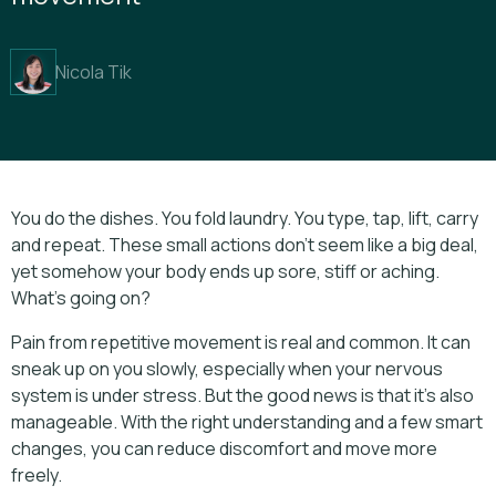
Nicola Tik
You do the dishes. You fold laundry. You type, tap, lift, carry
and repeat. These small actions don’t seem like a big deal,
yet somehow your body ends up sore, stiff or aching.
What’s going on?
Pain from repetitive movement is real and common. It can
sneak up on you slowly, especially when your nervous
system is under stress. But the good news is that it’s also
manageable. With the right understanding and a few smart
changes, you can reduce discomfort and move more
freely.