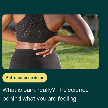
Entrenador de dolor
What is pain, really? The science
behind what you are feeling