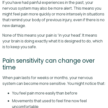
If you have had painful experiences in the past, your
nervous system may also be more alert. This means you
might feel pain more quickly or more intensely in situations
that remind your body of previous injury, even if there is no
new damage.
None of this means your pain is “in your head”. It means
your brain is doing exactly what it is designed to do, which
is to keep you safe.
Pain sensitivity can change over
time
When pain lasts for weeks or months, your nervous
system can become more sensitive. You might notice that:
You feel pain more easily than before
Movements that used to feel fine now feel
uncomfortable