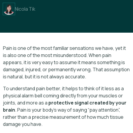
Nicola Tik
Pain is one of the most familiar sensations we have, yet it
is also one of the most misunderstood. When pain
appears, it is very easy to assume it means something is
damaged, injured, or permanently wrong. That assumption
is natural, but it is not always accurate.
To understand pain better, it helps to think of it less as a
physical alarm bell coming directly from your muscles or
joints, and more as a
protective signal created by your
brain
. Pain is your body’s way of saying “pay attention”,
rather than a precise measurement of how much tissue
damage you have.