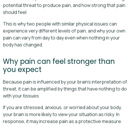
potential threat to produce pain, and how strong that pain
should feel.
This is why two people with similar physical issues can
experience very different levels of pain, and why your own
pain can vary from day to day even when nothing in your
body has changed.
Why pain can feel stronger than
you expect
Because pain is influenced by your brain’s interpretation of
threat, it can be amplified by things that have nothing to do
with your tissues.
If you are stressed, anxious, or worried about your body,
your brain is more likely to view your situation as risky. In
response, it may increase pain as a protective measure.