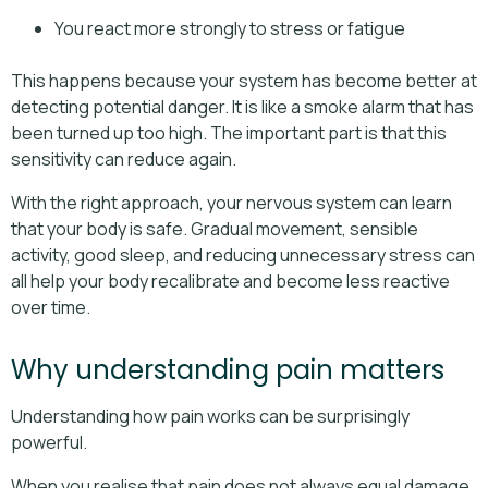
You react more strongly to stress or fatigue
This happens because your system has become better at
detecting potential danger. It is like a smoke alarm that has
been turned up too high. The important part is that this
sensitivity can reduce again.
With the right approach, your nervous system can learn
that your body is safe. Gradual movement, sensible
activity, good sleep, and reducing unnecessary stress can
all help your body recalibrate and become less reactive
over time.
Why understanding pain matters
Understanding how pain works can be surprisingly
powerful.
When you realise that pain does not always equal damage,