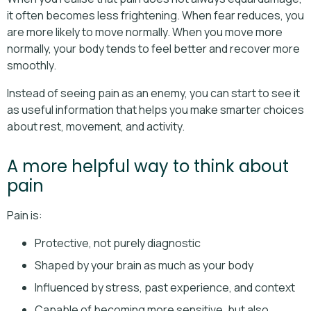
it often becomes less frightening. When fear reduces, you
are more likely to move normally. When you move more
normally, your body tends to feel better and recover more
smoothly.
Instead of seeing pain as an enemy, you can start to see it
as useful information that helps you make smarter choices
about rest, movement, and activity.
A more helpful way to think about
pain
Pain is:
Protective, not purely diagnostic
Shaped by your brain as much as your body
Influenced by stress, past experience, and context
Capable of becoming more sensitive, but also