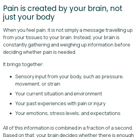
Pain is created by your brain, not
just your body
When you feel pain, it is not simply a message travelling up
from your tissues to your brain. Instead, your brain is
constantly gathering and weighing up information before
deciding whether pain is needed.
It brings together:
Sensory input from your body, such as pressure,
movement, or strain
Your current situation and environment
Your past experiences with pain or injury
Your emotions, stress levels, and expectations
All of this information is combined in a fraction of a second.
Based on that, your brain decides whether there is enough