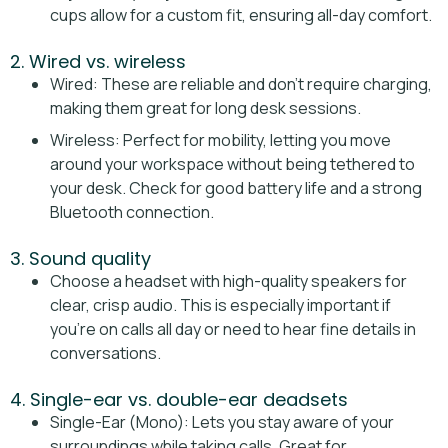
cups allow for a custom fit, ensuring all-day comfort.
2. Wired vs. wireless
Wired: These are reliable and don’t require charging,
making them great for long desk sessions.
Wireless: Perfect for mobility, letting you move
around your workspace without being tethered to
your desk. Check for good battery life and a strong
Bluetooth connection.
3. Sound quality
Choose a headset with high-quality speakers for
clear, crisp audio. This is especially important if
you’re on calls all day or need to hear fine details in
conversations.
4. Single-ear vs. double-ear deadsets
Single-Ear (Mono): Lets you stay aware of your
surroundings while taking calls. Great for