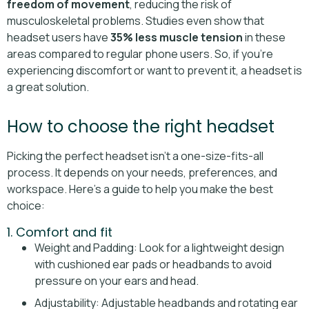
freedom of movement
, reducing the risk of
musculoskeletal problems. Studies even show that
headset users have
35% less muscle tension
in these
areas compared to regular phone users. So, if you're
experiencing discomfort or want to prevent it, a headset is
a great solution.
How to choose the right headset
Picking the perfect headset isn’t a one-size-fits-all
process. It depends on your needs, preferences, and
workspace. Here’s a guide to help you make the best
choice:
1. Comfort and fit
Weight and Padding: Look for a lightweight design
with cushioned ear pads or headbands to avoid
pressure on your ears and head.
Adjustability: Adjustable headbands and rotating ear