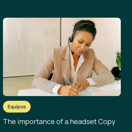
Equipos
The importance of a headset Copy