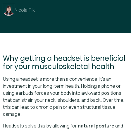
Nicola Tik
Why getting a headset is beneficial
for your musculoskeletal health
Using a headset is more than a convenience. It’s an
investment in your long-term health. Holding a phone or
using earbuds forces your body into awkward positions
that can strain your neck, shoulders, and back. Over time,
this can lead to chronic pain or even structural tissue
damage.
Headsets solve this by allowing for
natural posture
and