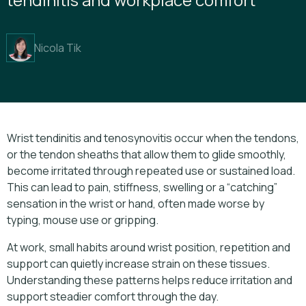
Nicola Tik
Wrist tendinitis and tenosynovitis occur when the tendons,
or the tendon sheaths that allow them to glide smoothly,
become irritated through repeated use or sustained load.
This can lead to pain, stiffness, swelling or a “catching”
sensation in the wrist or hand, often made worse by
typing, mouse use or gripping.
At work, small habits around wrist position, repetition and
support can quietly increase strain on these tissues.
Understanding these patterns helps reduce irritation and
support steadier comfort through the day.