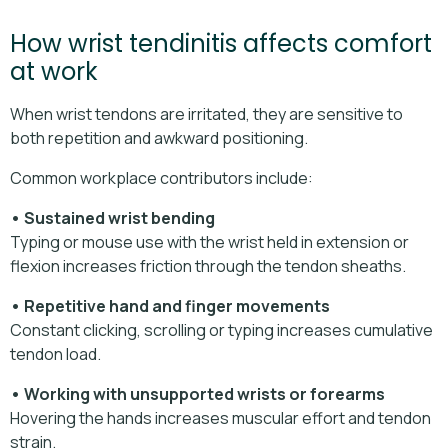
How wrist tendinitis affects comfort
at work
When wrist tendons are irritated, they are sensitive to
both repetition and awkward positioning.
Common workplace contributors include:
• Sustained wrist bending
Typing or mouse use with the wrist held in extension or
flexion increases friction through the tendon sheaths.
• Repetitive hand and finger movements
Constant clicking, scrolling or typing increases cumulative
tendon load.
• Working with unsupported wrists or forearms
Hovering the hands increases muscular effort and tendon
strain.