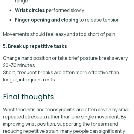
range
Wrist circles
performed slowly
Finger opening and closing
to release tension
Movements should feel easy and stop short of pain.
5. Break up repetitive tasks
Change hand position or take brief posture breaks every
20–30 minutes.
Short, frequent breaks are often more effective than
longer, infrequent rests.
Final thoughts
Wrist tendinitis and tenosynovitis are often driven by small,
repeated stresses rather than one single movement. By
improving wrist position, supporting the forearm and
reducing repetitive strain, many people can significantly