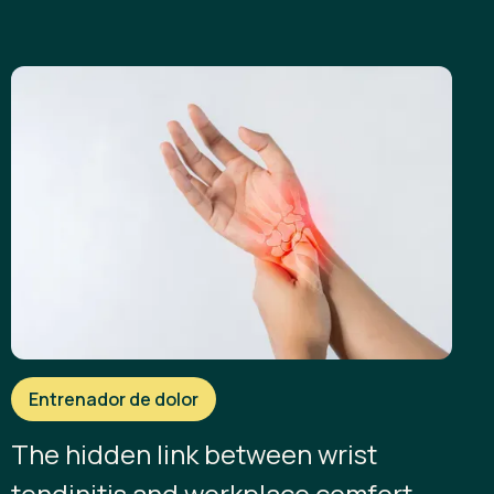
Entrenador de dolor
The hidden link between wrist
tendinitis and workplace comfort