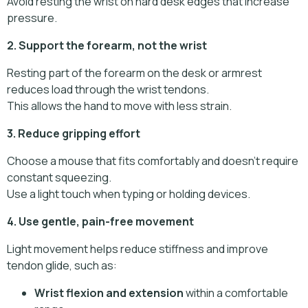
Avoid resting the wrist on hard desk edges that increase
pressure.
2. Support the forearm, not the wrist
Resting part of the forearm on the desk or armrest
reduces load through the wrist tendons.
This allows the hand to move with less strain.
3. Reduce gripping effort
Choose a mouse that fits comfortably and doesn’t require
constant squeezing.
Use a light touch when typing or holding devices.
4. Use gentle, pain-free movement
Light movement helps reduce stiffness and improve
tendon glide, such as:
Wrist flexion and extension
within a comfortable