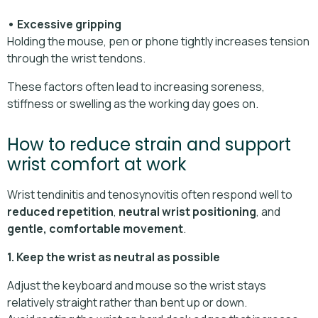
• Excessive gripping
Holding the mouse, pen or phone tightly increases tension
through the wrist tendons.
These factors often lead to increasing soreness,
stiffness or swelling as the working day goes on.
How to reduce strain and support
wrist comfort at work
Wrist tendinitis and tenosynovitis often respond well to
reduced repetition
,
neutral wrist positioning
, and
gentle, comfortable movement
.
1. Keep the wrist as neutral as possible
Adjust the keyboard and mouse so the wrist stays
relatively straight rather than bent up or down.