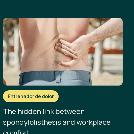
Entrenador de dolor
The hidden link between
spondylolisthesis and workplace
comfort