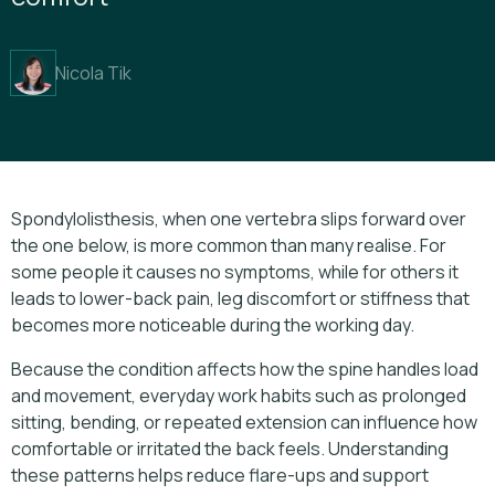
Nicola Tik
Spondylolisthesis, when one vertebra slips forward over
the one below, is more common than many realise. For
some people it causes no symptoms, while for others it
leads to lower-back pain, leg discomfort or stiffness that
becomes more noticeable during the working day.
Because the condition affects how the spine handles load
and movement, everyday work habits such as prolonged
sitting, bending, or repeated extension can influence how
comfortable or irritated the back feels. Understanding
these patterns helps reduce flare-ups and support