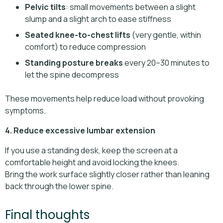
Pelvic tilts
: small movements between a slight
slump and a slight arch to ease stiffness
Seated knee-to-chest lifts
(very gentle, within
comfort) to reduce compression
Standing posture breaks
every 20–30 minutes to
let the spine decompress
These movements help reduce load without provoking
symptoms.
4. Reduce excessive lumbar extension
If you use a standing desk, keep the screen at a
comfortable height and avoid locking the knees.
Bring the work surface slightly closer rather than leaning
back through the lower spine.
Final thoughts