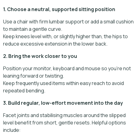
1. Choose a neutral, supported sitting position
Use a chair with firm lumbar support or add a small cushion
to maintain a gentle curve.
Keep knees level with, or slightly higher than, the hips to
reduce excessive extension in the lower back.
2. Bring the work closer to you
Position your monitor, keyboard and mouse so you’re not
leaning forward or twisting.
Keep frequently used items within easy reach to avoid
repeated bending.
3. Build regular, low-effort movement into the day
Facet joints and stabilising muscles around the slipped
level benefit from short, gentle resets. Helpful options
include: