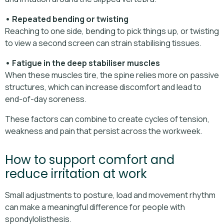
• Repeated bending or twisting
Reaching to one side, bending to pick things up, or twisting
to view a second screen can strain stabilising tissues.
• Fatigue in the deep stabiliser muscles
When these muscles tire, the spine relies more on passive
structures, which can increase discomfort and lead to
end-of-day soreness.
These factors can combine to create cycles of tension,
weakness and pain that persist across the workweek.
How to support comfort and
reduce irritation at work
Small adjustments to posture, load and movement rhythm
can make a meaningful difference for people with
spondylolisthesis.