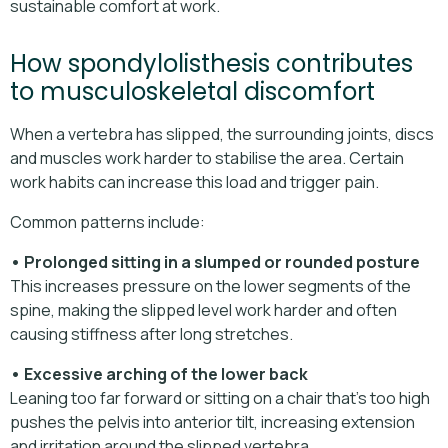
sustainable comfort at work.
How spondylolisthesis contributes
to musculoskeletal discomfort
When a vertebra has slipped, the surrounding joints, discs
and muscles work harder to stabilise the area. Certain
work habits can increase this load and trigger pain.
Common patterns include:
• Prolonged sitting in a slumped or rounded posture
This increases pressure on the lower segments of the
spine, making the slipped level work harder and often
causing stiffness after long stretches.
• Excessive arching of the lower back
Leaning too far forward or sitting on a chair that’s too high
pushes the pelvis into anterior tilt, increasing extension
and irritation around the slipped vertebra.