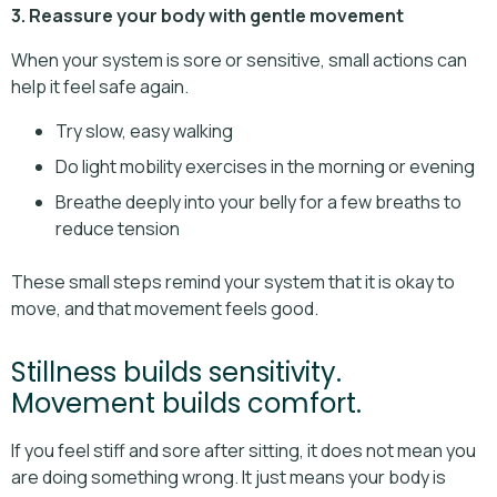
3. Reassure your body with gentle movement
When your system is sore or sensitive, small actions can
help it feel safe again.
Try slow, easy walking
Do light mobility exercises in the morning or evening
Breathe deeply into your belly for a few breaths to
reduce tension
These small steps remind your system that it is okay to
move, and that movement feels good.
Stillness builds sensitivity.
Movement builds comfort.
If you feel stiff and sore after sitting, it does not mean you
are doing something wrong. It just means your body is