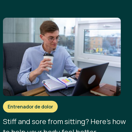
Entrenador de dolor
Stiff and sore from sitting? Here’s how
to help your body feel better