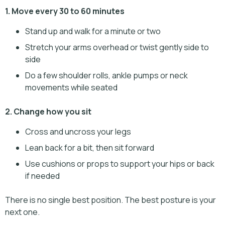
1. Move every 30 to 60 minutes
Stand up and walk for a minute or two
Stretch your arms overhead or twist gently side to
side
Do a few shoulder rolls, ankle pumps or neck
movements while seated
2. Change how you sit
Cross and uncross your legs
Lean back for a bit, then sit forward
Use cushions or props to support your hips or back
if needed
There is no single best position. The best posture is your
next one.