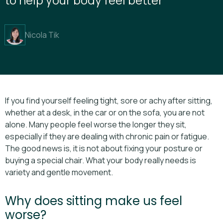
Nicola Tik
If you find yourself feeling tight, sore or achy after sitting,
whether at a desk, in the car or on the sofa, you are not
alone. Many people feel worse the longer they sit,
especially if they are dealing with chronic pain or fatigue.
The good news is, it is not about fixing your posture or
buying a special chair. What your body really needs is
variety and gentle movement.
Why does sitting make us feel
worse?