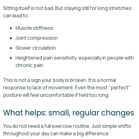
Sitting itself is not bad. But staying still for long stretches
can lead to:
Muscle stiffness
Joint compression
Slower circulation
Heightened pain sensitivity, especially in people with
chronic pain
This is not a sign your body is broken. It is a normal
response to lack of movement. Even the most "perfect"
posture will feel uncomfortable if held too long.
What helps: small, regular changes
You do not need a full exercise routine. Just simple shifts
throughout your day can make a big difference.