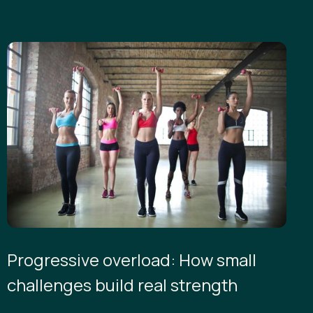
Progressive overload: How small
challenges build real strength