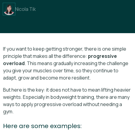
Nicola Tik
If you want to keep getting stronger, there is one simple
principle that makes all the difference:
progressive
overload
. This means gradually increasing the challenge
you give your muscles over time, so they continue to
adapt, grow and become more resilient.
But here is the key: it does not have to mean lifting heavier
weights. Especially in bodyweight training, there are many
ways to apply progressive overload without needing a
gym.
Here are some examples: