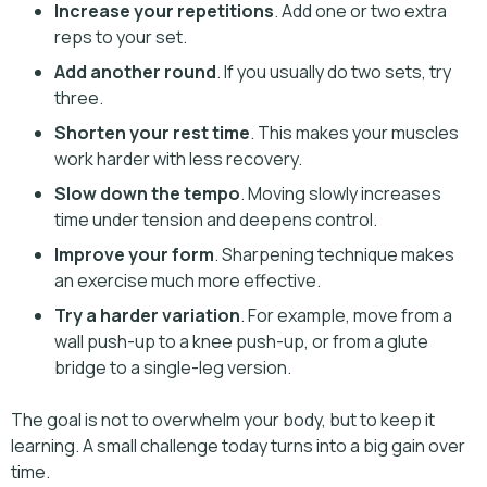
Increase your repetitions
. Add one or two extra
reps to your set.
Add another round
. If you usually do two sets, try
three.
Shorten your rest time
. This makes your muscles
work harder with less recovery.
Slow down the tempo
. Moving slowly increases
time under tension and deepens control.
Improve your form
. Sharpening technique makes
an exercise much more effective.
Try a harder variation
. For example, move from a
wall push-up to a knee push-up, or from a glute
bridge to a single-leg version.
The goal is not to overwhelm your body, but to keep it
learning. A small challenge today turns into a big gain over
time.