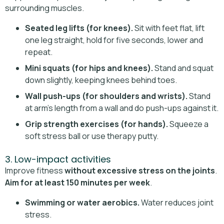
surrounding muscles.
Seated leg lifts (for knees).
Sit with feet flat, lift
one leg straight, hold for five seconds, lower and
repeat.
Mini squats (for hips and knees).
Stand and squat
down slightly, keeping knees behind toes.
Wall push-ups (for shoulders and wrists).
Stand
at arm’s length from a wall and do push-ups against it.
Grip strength exercises (for hands).
Squeeze a
soft stress ball or use therapy putty.
3. Low-impact activities
Improve fitness
without excessive stress on the joints
.
Aim for at least 150 minutes per week
.
Swimming or water aerobics.
Water reduces joint
stress.