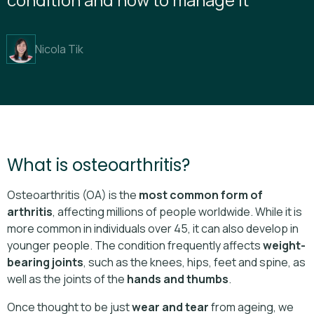
Nicola Tik
What is osteoarthritis?
Osteoarthritis (OA) is the
most common form of
arthritis
, affecting millions of people worldwide. While it is
more common in individuals over 45, it can also develop in
younger people. The condition frequently affects
weight-
bearing joints
, such as the knees, hips, feet and spine, as
well as the joints of the
hands and thumbs
.
Once thought to be just
wear and tear
from ageing, we