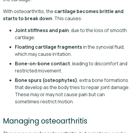
With osteoarthritis, the
cartilage becomes brittle and
starts to break down
. This causes:
Joint stiffness and pain
, due to the loss of smooth
cartilage.
Floating cartilage fragments
in the synovial fluid,
which may cause irritation.
Bone-on-bone contact
, leading to discomfort and
restricted movement.
Bone spurs (osteophytes)
, extra bone formations
that develop as the body tries to repair joint damage.
These may or may not cause pain but can
sometimes restrict motion.
Managing osteoarthritis