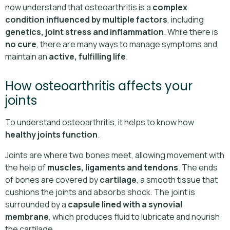
now understand that osteoarthritis is a
complex
condition influenced by multiple factors
, including
genetics, joint stress and inflammation
. While there is
no cure
, there are many ways to manage symptoms and
maintain an
active, fulfilling life
.
How osteoarthritis affects your
joints
To understand osteoarthritis, it helps to know how
healthy joints function
.
Joints are where two bones meet, allowing movement with
the help of
muscles, ligaments and tendons
. The ends
of bones are covered by
cartilage
, a smooth tissue that
cushions the joints and absorbs shock. The joint is
surrounded by a
capsule lined with a synovial
membrane
, which produces fluid to lubricate and nourish
the cartilage.