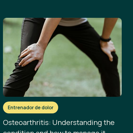
Entrenador de dolor
Osteoarthritis: Understanding the
condition and how to manage it