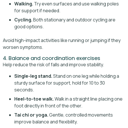
Walking.
Try even surfaces and use walking poles
for support if needed.
Cycling.
Both stationary and outdoor cycling are
good options.
Avoid high-impact activities like running or jumping if they
worsen symptoms.
4. Balance and coordination exercises
Help reduce the risk of falls and improve stability.
Single-leg stand.
Stand on one leg while holding a
sturdy surface for support, hold for 10 to 30
seconds.
Heel-to-toe walk.
Walk in a straight line placing one
foot directly in front of the other.
Tai chi or yoga.
Gentle, controlled movements
improve balance and flexibility.