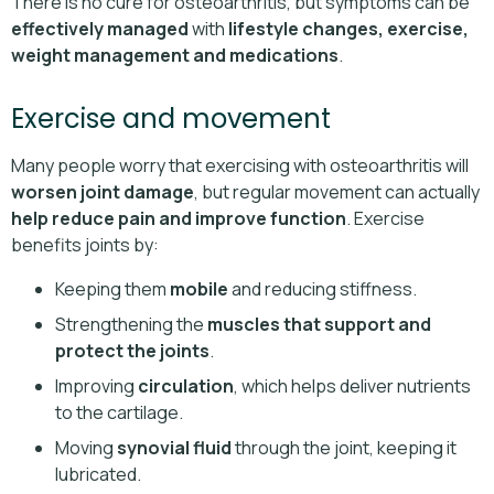
There is no cure for osteoarthritis, but symptoms can be
effectively managed
with
lifestyle changes, exercise,
weight management and medications
.
Exercise and movement
Many people worry that exercising with osteoarthritis will
worsen joint damage
, but regular movement can actually
help reduce pain and improve function
. Exercise
benefits joints by:
Keeping them
mobile
and reducing stiffness.
Strengthening the
muscles that support and
protect the joints
.
Improving
circulation
, which helps deliver nutrients
to the cartilage.
Moving
synovial fluid
through the joint, keeping it
lubricated.