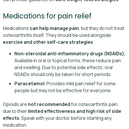
Medications for pain relief
Medications
can help manage pain
, but they do not treat
osteoarthritis itself. They should be used alongside
exercise and other self-care strategies
.
Non-steroidal anti-inflammatory drugs (NSAIDs).
Available in oral or topical forms, these reduce pain
and swelling. Due to potential side effects, oral
NSAIDs should only be taken for short periods.
Paracetamol.
Provides mild pain relief for some
people but may not be effective for everyone.
Opioids are
not recommended
for osteoarthritis pain
due to their
limited effectiveness and high risk of side
effects
. Speak with your doctor before starting any
medication.