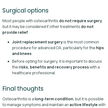
Surgical options
Most people with osteoarthritis
do not require surgery
,
but it may be considered if other treatments
do not
provide relief
.
Joint replacement surgery
is the most common
procedure for advanced OA, particularly for the
hips
and knees
.
Before opting for surgery, it is important to discuss
the
risks, benefits and recovery process
with a
healthcare professional.
Final thoughts
Osteoarthritis is a
long-term condition
, but it is possible
to manage symptoms and maintain an
active lifestyle
with