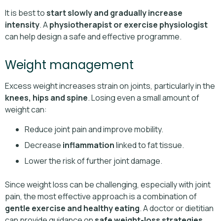
It is best to
start slowly and gradually increase
intensity
. A
physiotherapist or exercise physiologist
can help design a safe and effective programme.
Weight management
Excess weight increases strain on joints, particularly in the
knees, hips and spine
. Losing even a small amount of
weight can:
Reduce joint pain and improve mobility.
Decrease
inflammation
linked to fat tissue.
Lower the risk of further joint damage.
Since weight loss can be challenging, especially with joint
pain, the most effective approach is a combination of
gentle exercise and healthy eating
. A doctor or dietitian
can provide guidance on
safe weight-loss strategies
.