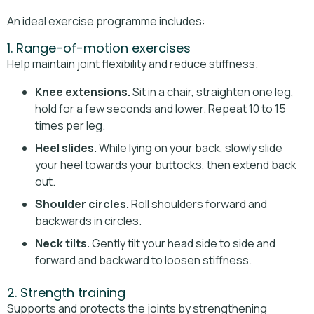
An ideal exercise programme includes:
1. Range-of-motion exercises
Help maintain joint flexibility and reduce stiffness.
Knee extensions.
Sit in a chair, straighten one leg,
hold for a few seconds and lower. Repeat 10 to 15
times per leg.
Heel slides.
While lying on your back, slowly slide
your heel towards your buttocks, then extend back
out.
Shoulder circles.
Roll shoulders forward and
backwards in circles.
Neck tilts.
Gently tilt your head side to side and
forward and backward to loosen stiffness.
2. Strength training
Supports and protects the joints by strengthening