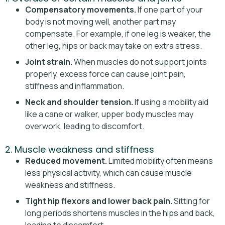
Compensatory movements.
If one part of your
body is not moving well, another part may
compensate. For example, if one leg is weaker, the
other leg, hips or back may take on extra stress.
Joint strain.
When muscles do not support joints
properly, excess force can cause joint pain,
stiffness and inflammation.
Neck and shoulder tension.
If using a mobility aid
like a cane or walker, upper body muscles may
overwork, leading to discomfort.
2. Muscle weakness and stiffness
Reduced movement.
Limited mobility often means
less physical activity, which can cause muscle
weakness and stiffness.
Tight hip flexors and lower back pain.
Sitting for
long periods shortens muscles in the hips and back,