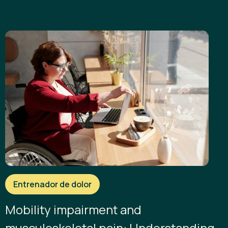
Entrenador de dolor
Mobility impairment and
musculoskeletal pain: Understanding