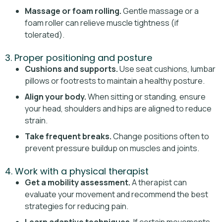
Massage or foam rolling.
Gentle massage or a
foam roller can relieve muscle tightness (if
tolerated).
3. Proper positioning and posture
Cushions and supports.
Use seat cushions, lumbar
pillows or footrests to maintain a healthy posture.
Align your body.
When sitting or standing, ensure
your head, shoulders and hips are aligned to reduce
strain.
Take frequent breaks.
Change positions often to
prevent pressure buildup on muscles and joints.
4. Work with a physical therapist
Get a mobility assessment.
A therapist can
evaluate your movement and recommend the best
strategies for reducing pain.