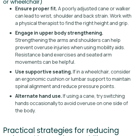
or wheelchair)
Ensure proper fit.
A poorly adjusted cane or walker
can lead to wrist, shoulder and back strain. Work with
a physical therapist to find the right height and grip.
Engage in upper body strengthening.
Strengthening the arms and shoulders can help
prevent overuse injuries when using mobility aids.
Resistance band exercises and seated arm
movements can be helpful.
Use supportive seating.
If in a wheelchair, consider
an ergonomic cushion or lumbar support to maintain
spinal alignment and reduce pressure points.
Alternate hand use.
If using a cane, try switching
hands occasionally to avoid overuse on one side of
the body.
Practical strategies for reducing