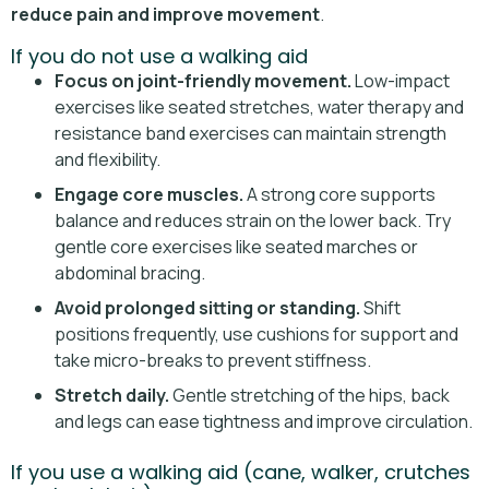
reduce pain and improve movement
.
If you do not use a walking aid
Focus on joint-friendly movement.
Low-impact
exercises like seated stretches, water therapy and
resistance band exercises can maintain strength
and flexibility.
Engage core muscles.
A strong core supports
balance and reduces strain on the lower back. Try
gentle core exercises like seated marches or
abdominal bracing.
Avoid prolonged sitting or standing.
Shift
positions frequently, use cushions for support and
take micro-breaks to prevent stiffness.
Stretch daily.
Gentle stretching of the hips, back
and legs can ease tightness and improve circulation.
If you use a walking aid (cane, walker, crutches