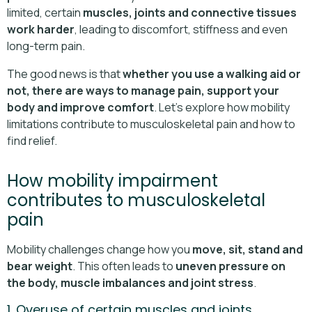
limited, certain
muscles, joints and connective tissues
work harder
, leading to discomfort, stiffness and even
long-term pain.
The good news is that
whether you use a walking aid or
not, there are ways to manage pain, support your
body and improve comfort
. Let’s explore how mobility
limitations contribute to musculoskeletal pain and how to
find relief.
How mobility impairment
contributes to musculoskeletal
pain
Mobility challenges change how you
move, sit, stand and
bear weight
. This often leads to
uneven pressure on
the body, muscle imbalances and joint stress
.
1. Overuse of certain muscles and joints