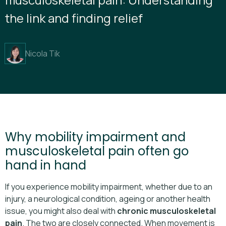
the link and finding relief
Nicola Tik
Why mobility impairment and
musculoskeletal pain often go
hand in hand
If you experience mobility impairment, whether due to an
injury, a neurological condition, ageing or another health
issue, you might also deal with
chronic musculoskeletal
pain
. The two are closely connected. When movement is