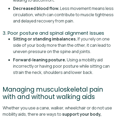
leading to discomfort.
Decreased blood flow.
Less movement means less
circulation, which can contribute to muscle tightness
and delayed recovery from pain.
3. Poor posture and spinal alignment issues
Sitting or standing imbalances.
If you rely on one
side of your body more than the other, it can lead to
uneven pressure on the spine and joints.
Forward-leaning posture.
Using a mobility aid
incorrectly or having poor posture while sitting can
strain the neck, shoulders and lower back.
Managing musculoskeletal pain
with and without walking aids
Whether you use a cane, walker, wheelchair or do not use
mobility aids, there are ways to
support your body,