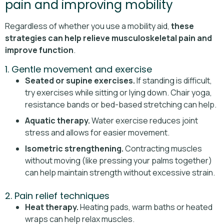
pain and improving mobility
Regardless of whether you use a mobility aid,
these
strategies can help relieve musculoskeletal pain and
improve function
.
1. Gentle movement and exercise
Seated or supine exercises.
If standing is difficult,
try exercises while sitting or lying down. Chair yoga,
resistance bands or bed-based stretching can help.
Aquatic therapy.
Water exercise reduces joint
stress and allows for easier movement.
Isometric strengthening.
Contracting muscles
without moving (like pressing your palms together)
can help maintain strength without excessive strain.
2. Pain relief techniques
Heat therapy.
Heating pads, warm baths or heated
wraps can help relax muscles.