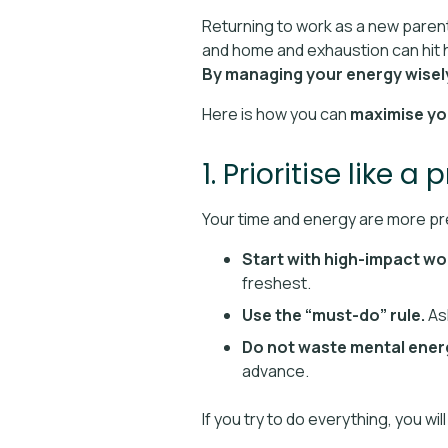
Returning to work as a new parent 
and home and exhaustion can hit h
By managing your energy wisely,
Here is how you can
maximise yo
1. Prioritise like a 
Your time and energy are more pre
Start with high-impact wo
freshest.
Use the “must-do” rule.
Ask
Do not waste mental ener
advance.
If you try to do everything, you w