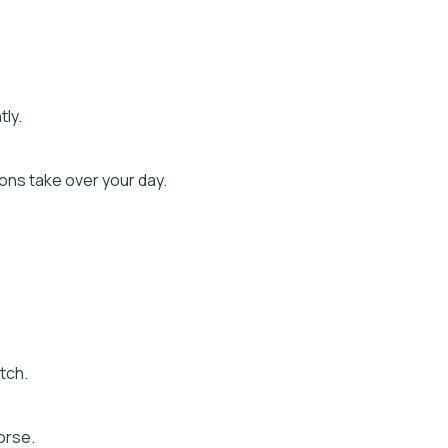
ly.
ns take over your day.
etch.
orse.