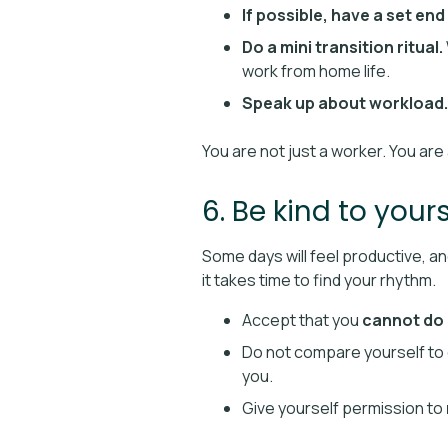
If possible, have a set end
Do a mini transition ritual.
work from home life.
Speak up about workload.
You are not just a worker. You ar
6. Be kind to yours
Some days will feel productive, and
it takes time to find your rhythm.
Accept that you
cannot do 
Do not compare yourself to 
you.
Give yourself permission to