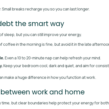
y. Small breaks recharge you so you can last longer.
debt the smart way
of sleep, but you can still improve your energy.
f coffee in the morning is fine, but avoid it in the late afterno
le.
Even a 10 to 20-minute nap can help refresh your mind.
y.
Keep your bedroom cool, dark and quiet, and aim for consist
n make a huge difference in how you function at work.
s between work and home
amily time, but clear boundaries help protect your energy for both