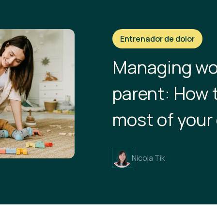
Entrenador de dolor
Managing wo
parent: How 
most of your
Nicola Tik