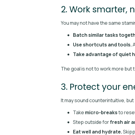
2. Work smarter, 
You may not have the same stamin
Batch similar tasks togeth
Use shortcuts and tools.
A
Take advantage of quiet h
The goal is not to work more but 
3. Protect your e
It may sound counterintuitive, but
Take
micro-breaks
to reset
Step outside for
fresh air 
Eat well and hydrate.
Skipp