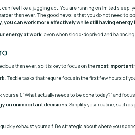
can feel like a juggling act. You are running on limited sleep, 
arder than ever. The good news is that you do not need to po
 you can work more effectively while still having energy le
ur energy at work
, even when sleep-deprived and balancing 
pro
cious than ever, so it is key to focus on the
most important t
rk.
Tackle tasks that require focus in the first few hours of y
 yourself, “What actually needs to be done today?” and focus
gy on unimportant decisions.
Simplify your routine, such as 
ill quickly exhaust yourself. Be strategic about where you spen