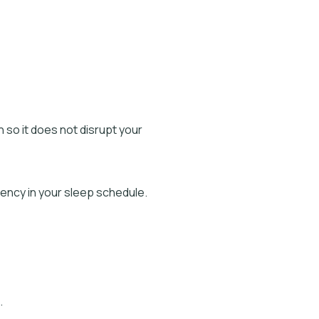
on so it does not disrupt your
ency in your sleep schedule.
.