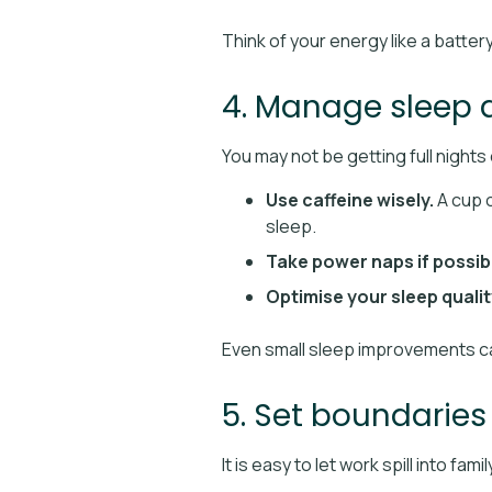
Think of your energy like a batter
4. Manage sleep 
You may not be getting full nights 
Use caffeine wisely.
A cup o
sleep.
Take power naps if possib
Optimise your sleep qualit
Even small sleep improvements ca
5. Set boundarie
It is easy to let work spill into f