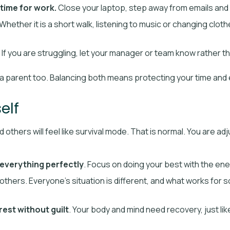
 time for work.
Close your laptop, step away from emails and
Whether it is a short walk, listening to music or changing clot
If you are struggling, let your manager or team know rather tha
e a parent too. Balancing both means protecting your time and
elf
 others will feel like survival mode. That is normal. You are adj
everything perfectly
. Focus on doing your best with the en
others. Everyone’s situation is different, and what works for
rest without guilt
. Your body and mind need recovery, just li