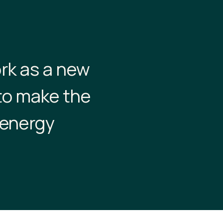
rk as a new
to make the
 energy