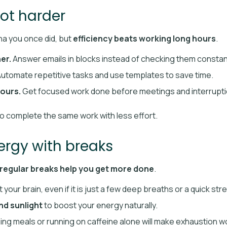
not harder
a you once did, but
efficiency beats working long hours
.
er.
Answer emails in blocks instead of checking them constant
utomate repetitive tasks and use templates to save time.
ours.
Get focused work done before meetings and interruptio
to complete the same work with less effort.
nergy with breaks
regular breaks help you get more done
.
 your brain, even if it is just a few deep breaths or a quick str
and sunlight
to boost your energy naturally.
ing meals or running on caffeine alone will make exhaustion w