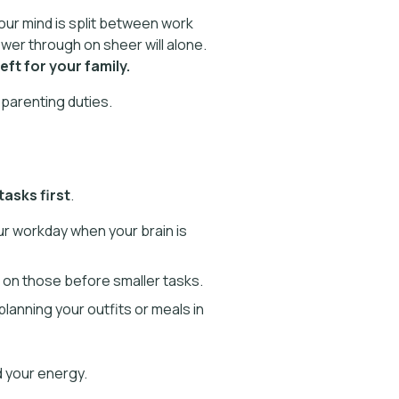
your mind is split between work
wer through on sheer will alone.
ft for your family.
parenting duties.
asks first
.
our workday when your brain is
 on those before smaller tasks.
planning your outfits or meals in
d your energy.