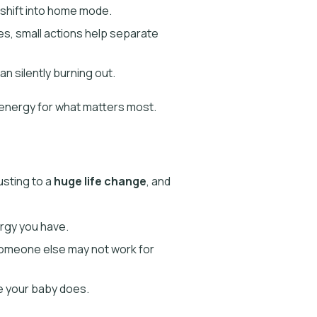
 shift into home mode.
hes, small actions help separate
n silently burning out.
 energy for what matters most.
usting to a
huge life change
, and
ergy you have.
 someone else may not work for
ke your baby does.