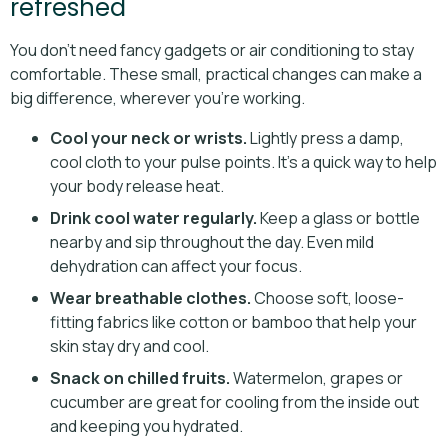
refreshed
You don’t need fancy gadgets or air conditioning to stay
comfortable. These small, practical changes can make a
big difference, wherever you’re working.
Cool your neck or wrists.
Lightly press a damp,
cool cloth to your pulse points. It’s a quick way to help
your body release heat.
Drink cool water regularly.
Keep a glass or bottle
nearby and sip throughout the day. Even mild
dehydration can affect your focus.
Wear breathable clothes.
Choose soft, loose-
fitting fabrics like cotton or bamboo that help your
skin stay dry and cool.
Snack on chilled fruits.
Watermelon, grapes or
cucumber are great for cooling from the inside out
and keeping you hydrated.