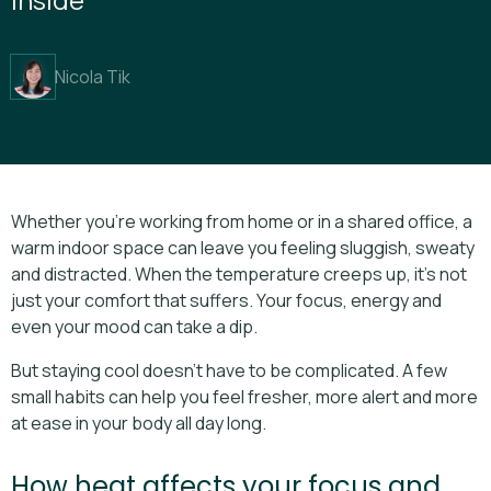
Nicola Tik
Whether you’re working from home or in a shared office, a
warm indoor space can leave you feeling sluggish, sweaty
and distracted. When the temperature creeps up, it’s not
just your comfort that suffers. Your focus, energy and
even your mood can take a dip.
But staying cool doesn’t have to be complicated. A few
small habits can help you feel fresher, more alert and more
at ease in your body all day long.
How heat affects your focus and