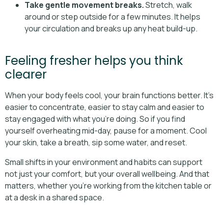
Take gentle movement breaks.
Stretch, walk
around or step outside for a few minutes. It helps
your circulation and breaks up any heat build-up.
Feeling fresher helps you think
clearer
When your body feels cool, your brain functions better. It’s
easier to concentrate, easier to stay calm and easier to
stay engaged with what you’re doing. So if you find
yourself overheating mid-day, pause for a moment. Cool
your skin, take a breath, sip some water, and reset.
Small shifts in your environment and habits can support
not just your comfort, but your overall wellbeing. And that
matters, whether you’re working from the kitchen table or
at a desk in a shared space.