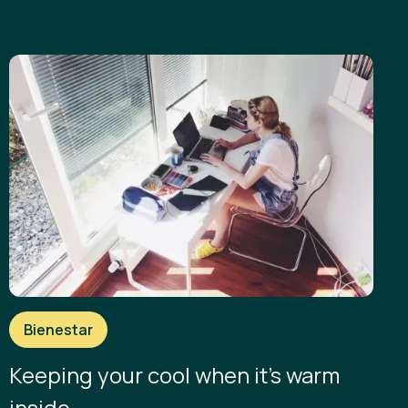
Bienestar
Keeping your cool when it’s warm
inside