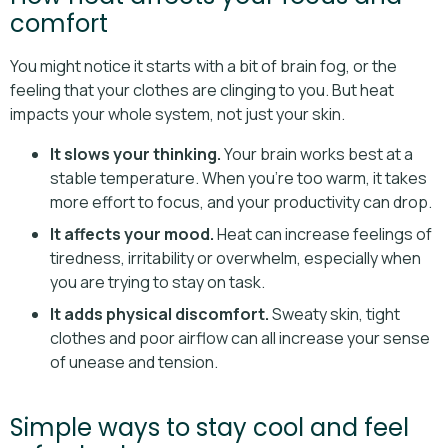
comfort
You might notice it starts with a bit of brain fog, or the
feeling that your clothes are clinging to you. But heat
impacts your whole system, not just your skin.
It slows your thinking.
Your brain works best at a
stable temperature. When you’re too warm, it takes
more effort to focus, and your productivity can drop.
It affects your mood.
Heat can increase feelings of
tiredness, irritability or overwhelm, especially when
you are trying to stay on task.
It adds physical discomfort.
Sweaty skin, tight
clothes and poor airflow can all increase your sense
of unease and tension.
Simple ways to stay cool and feel