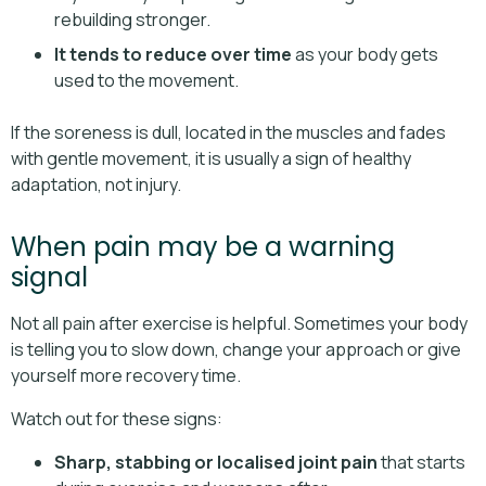
rebuilding stronger.
It tends to reduce over time
as your body gets
used to the movement.
If the soreness is dull, located in the muscles and fades
with gentle movement, it is usually a sign of healthy
adaptation, not injury.
When pain may be a warning
signal
Not all pain after exercise is helpful. Sometimes your body
is telling you to slow down, change your approach or give
yourself more recovery time.
Watch out for these signs:
Sharp, stabbing or localised joint pain
that starts