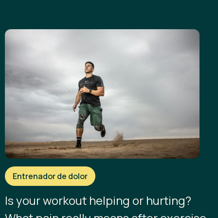
Entrenador de dolor
Is your workout helping or hurting?
What pain really means after exercise