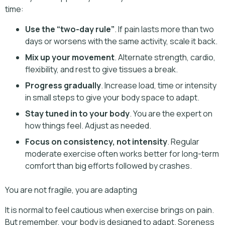
time:
Use the “two-day rule”
. If pain lasts more than two
days or worsens with the same activity, scale it back.
Mix up your movement
. Alternate strength, cardio,
flexibility, and rest to give tissues a break.
Progress gradually
. Increase load, time or intensity
in small steps to give your body space to adapt.
Stay tuned in to your body
. You are the expert on
how things feel. Adjust as needed.
Focus on consistency, not intensity
. Regular
moderate exercise often works better for long-term
comfort than big efforts followed by crashes.
You are not fragile, you are adapting
It is normal to feel cautious when exercise brings on pain.
But remember, your body is designed to adapt. Soreness