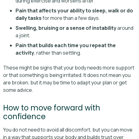
during exercise and worsens after.
Pain that affects your ability to sleep, walk or do
daily tasks
for more than a few days.
Swelling, bruising or a sense of instability
around
a joint.
Pain that builds each time you repeat the
activity
, rather than settling.
These might be signs that your body needs more support
or that something is being irritated. It does not mean you
are broken, but it may be time to adapt your plan or get
some advice.
How to move forward with
confidence
You do not need to avoid all discomfort, but you can move
in a way that supports your body and builds trust over