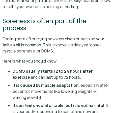
Let’s look at what pain after exercise really means and how
to tell if your workout is helping or hurting.
Soreness is often part of the
process
Feeling sore after trying new exercises or pushing your
limits a bit is common. This is known as delayed-onset
muscle soreness, or DOMS.
Here is what you should know:
DOMS usually starts 12 to 24 hours after
exercise
and can last up to 72 hours.
It is caused by muscle adaptation
, especially after
eccentric movements like lowering weights or
walking downhill.
It can feel uncomfortable, but it is not harmful
. It
is your body responding to something new and