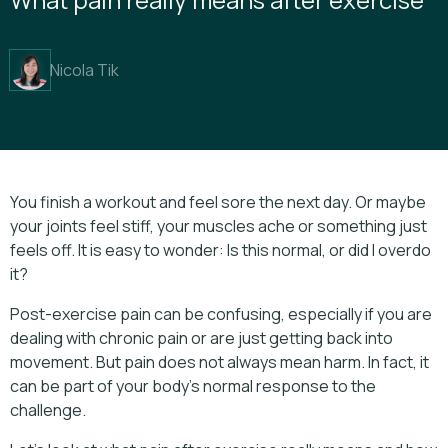
Nicola Tik
You finish a workout and feel sore the next day. Or maybe
your joints feel stiff, your muscles ache or something just
feels off. It is easy to wonder: Is this normal, or did I overdo
it?
Post-exercise pain can be confusing, especially if you are
dealing with chronic pain or are just getting back into
movement. But pain does not always mean harm. In fact, it
can be part of your body’s normal response to the
challenge.