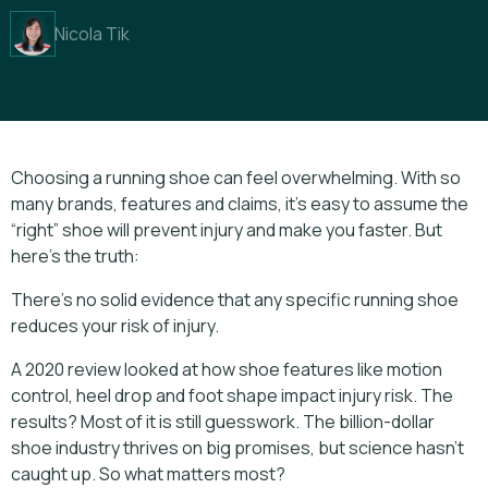
Nicola Tik
Choosing a running shoe can feel overwhelming. With so
many brands, features and claims, it’s easy to assume the
“right” shoe will prevent injury and make you faster. But
here’s the truth:
There’s no solid evidence that any specific running shoe
reduces your risk of injury.
A 2020 review looked at how shoe features like motion
control, heel drop and foot shape impact injury risk. The
results? Most of it is still guesswork. The billion-dollar
shoe industry thrives on big promises, but science hasn't
caught up. So what matters most?