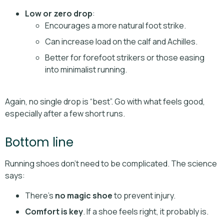
Low or zero drop
:
Encourages a more natural foot strike.
Can increase load on the calf and Achilles.
Better for forefoot strikers or those easing
into minimalist running.
Again, no single drop is “best”. Go with what feels good,
especially after a few short runs.
Bottom line
Running shoes don’t need to be complicated. The science
says:
There’s
no magic shoe
to prevent injury.
Comfort is key
. If a shoe feels right, it probably is.