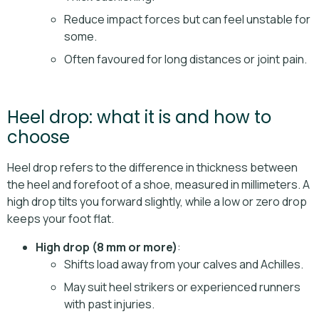
Reduce impact forces but can feel unstable for
some.
Often favoured for long distances or joint pain.
Heel drop: what it is and how to
choose
Heel drop refers to the difference in thickness between
the heel and forefoot of a shoe, measured in millimeters. A
high drop tilts you forward slightly, while a low or zero drop
keeps your foot flat.
High drop (8 mm or more)
:
Shifts load away from your calves and Achilles.
May suit heel strikers or experienced runners
with past injuries.