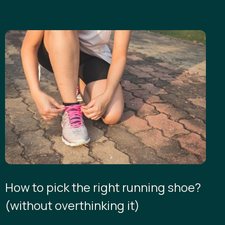
How to pick the right running shoe?
(without overthinking it)