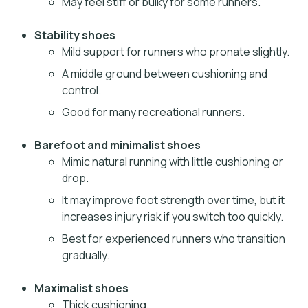
May feel stiff or bulky for some runners.
Stability shoes
Mild support for runners who pronate slightly.
A middle ground between cushioning and
control.
Good for many recreational runners.
Barefoot and minimalist shoes
Mimic natural running with little cushioning or
drop.
It may improve foot strength over time, but it
increases injury risk if you switch too quickly.
Best for experienced runners who transition
gradually.
Maximalist shoes
Thick cushioning.