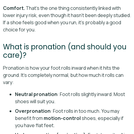
Comfort.
That’s the one thing consistently linked with
lower injury risk, even though it hasn't been deeply studied.
If a shoe feels good when you run, it’s probably a good
choice for you.
What is pronation (and should you
care)?
Pronation is how your foot rolls inward when it hits the
ground. It’s completely normal, but how much it rolls can
vary:
Neutral pronation
: Foot rolls slightly inward. Most
shoes will suit you.
Overpronation
: Foot rolls in too much. You may
benefit from
motion-control
shoes, especially if
you have flat feet.