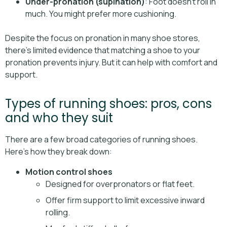
Under-pronation (supination)
: Foot doesn’t roll in
much. You might prefer more cushioning.
Despite the focus on pronation in many shoe stores,
there's limited evidence that matching a shoe to your
pronation prevents injury. But it can help with comfort and
support.
Types of running shoes: pros, cons
and who they suit
There are a few broad categories of running shoes.
Here’s how they break down:
Motion control shoes
Designed for overpronators or flat feet.
Offer firm support to limit excessive inward
rolling.