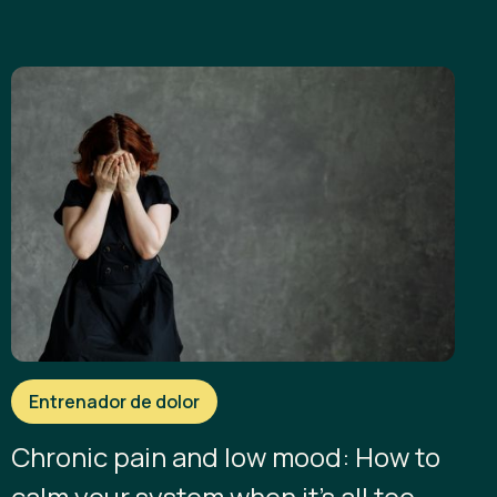
Entrenador de dolor
Chronic pain and low mood: How to
calm your system when it’s all too