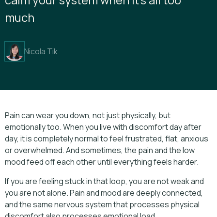
much
Nicola Tik
Pain can wear you down, not just physically, but
emotionally too. When you live with discomfort day after
day, it is completely normal to feel frustrated, flat, anxious
or overwhelmed. And sometimes, the pain and the low
mood feed off each other until everything feels harder.
If you are feeling stuck in that loop, you are not weak and
you are not alone. Pain and mood are deeply connected,
and the same nervous system that processes physical
discomfort also processes emotional load.