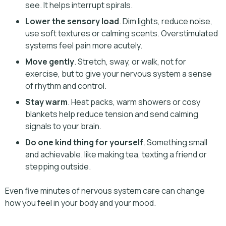
see. It helps interrupt spirals.
Lower the sensory load
. Dim lights, reduce noise,
use soft textures or calming scents. Overstimulated
systems feel pain more acutely.
Move gently
. Stretch, sway, or walk, not for
exercise, but to give your nervous system a sense
of rhythm and control.
Stay warm
. Heat packs, warm showers or cosy
blankets help reduce tension and send calming
signals to your brain.
Do one kind thing for yourself
. Something small
and achievable. like making tea, texting a friend or
stepping outside.
Even five minutes of nervous system care can change
how you feel in your body and your mood.