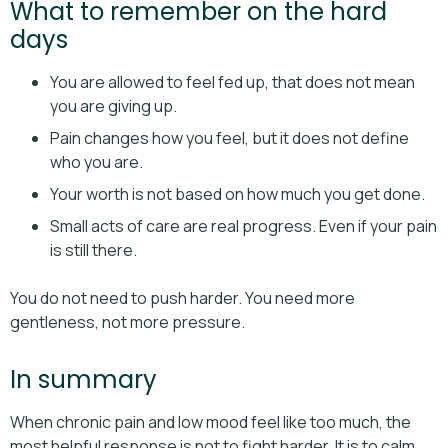
What to remember on the hard
days
You are allowed to feel fed up, that does not mean
you are giving up.
Pain changes how you feel, but it does not define
who you are.
Your worth is not based on how much you get done.
Small acts of care are real progress. Even if your pain
is still there.
You do not need to push harder. You need more
gentleness, not more pressure.
In summary
When chronic pain and low mood feel like too much, the
most helpful response is not to fight harder. It is to calm