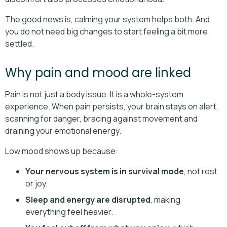
The good news is, calming your system helps both. And
you do not need big changes to start feeling a bit more
settled.
Why pain and mood are linked
Pain is not just a body issue. It is a whole-system
experience. When pain persists, your brain stays on alert,
scanning for danger, bracing against movement and
draining your emotional energy.
Low mood shows up because:
Your nervous system is in survival mode
, not rest
or joy.
Sleep and energy are disrupted
, making
everything feel heavier.