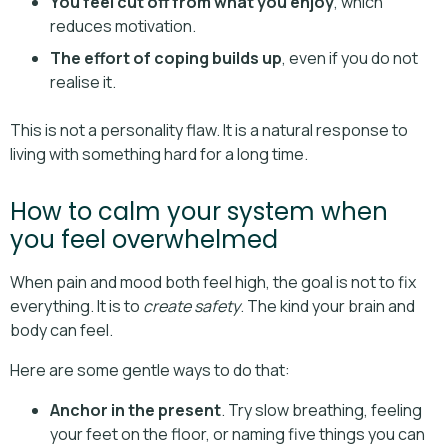
You feel cut off from what you enjoy
, which
reduces motivation.
The effort of coping builds up
, even if you do not
realise it.
This is not a personality flaw. It is a natural response to
living with something hard for a long time.
How to calm your system when
you feel overwhelmed
When pain and mood both feel high, the goal is not to fix
everything. It is to
create safety
. The kind your brain and
body can feel.
Here are some gentle ways to do that:
Anchor in the present
. Try slow breathing, feeling
your feet on the floor, or naming five things you can