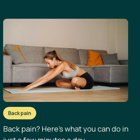
Back pain
Back pain? Here’s what you can do in
just a few minutes a day