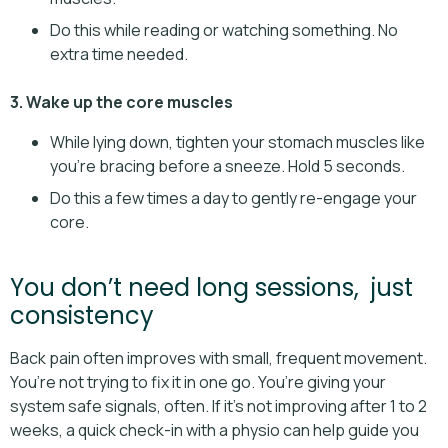
Do this while reading or watching something. No
extra time needed.
3. Wake up the core muscles
While lying down, tighten your stomach muscles like
you’re bracing before a sneeze. Hold 5 seconds.
Do this a few times a day to gently re-engage your
core.
You don’t need long sessions, just
consistency
Back pain often improves with small, frequent movement.
You’re not trying to fix it in one go. You’re giving your
system safe signals, often. If it’s not improving after 1 to 2
weeks, a quick check-in with a physio can help guide you