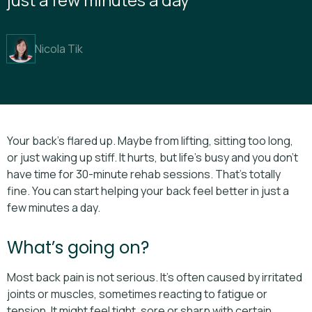
Nicola Tik
Your back’s flared up. Maybe from lifting, sitting too long,
or just waking up stiff. It hurts, but life’s busy and you don’t
have time for 30-minute rehab sessions. That’s totally
fine. You can start helping your back feel better in just a
few minutes a day.
What’s going on?
Most back pain is not serious. It’s often caused by irritated
joints or muscles, sometimes reacting to fatigue or
tension. It might feel tight, sore or sharp with certain