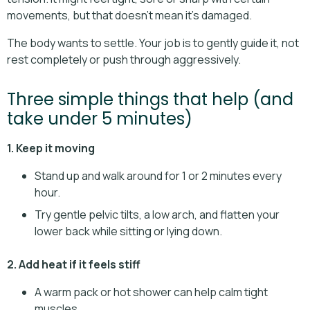
movements, but that doesn’t mean it’s damaged.
The body wants to settle. Your job is to gently guide it, not
rest completely or push through aggressively.
Three simple things that help (and
take under 5 minutes)
1. Keep it moving
Stand up and walk around for 1 or 2 minutes every
hour.
Try gentle pelvic tilts, a low arch, and flatten your
lower back while sitting or lying down.
2. Add heat if it feels stiff
A warm pack or hot shower can help calm tight
muscles.